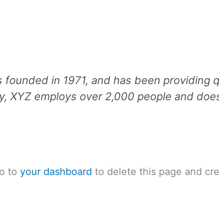
unded in 1971, and has been providing qua
ty, XYZ employs over 2,000 people and does
go to
your dashboard
to delete this page and cr