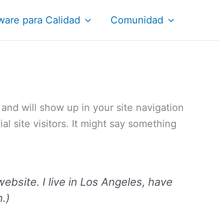
ware para Calidad
Comunidad
e and will show up in your site navigation
l site visitors. It might say something
website. I live in Los Angeles, have
n.)