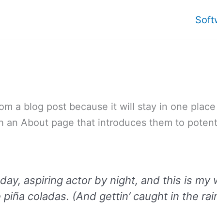
Soft
rom a blog post because it will stay in one plac
h an About page that introduces them to potentia
ay, aspiring actor by night, and this is my 
piña coladas. (And gettin’ caught in the rai