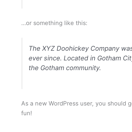
…or something like this:
The XYZ Doohickey Company was fo
ever since. Located in Gotham Ci
the Gotham community.
As a new WordPress user, you should 
fun!