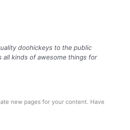
lity doohickeys to the public
 all kinds of awesome things for
eate new pages for your content. Have