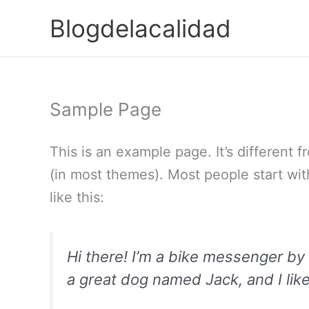
Ir
Blogdelacalidad
para
o
conteúdo
Sample Page
This is an example page. It’s different f
(in most themes). Most people start wit
like this:
Hi there! I’m a bike messenger by d
a great dog named Jack, and I like 